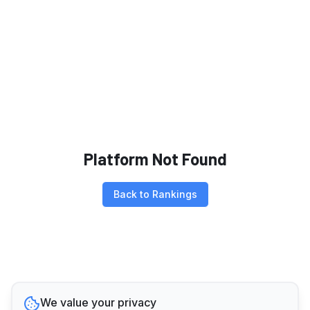
Platform Not Found
Back to Rankings
We value your privacy