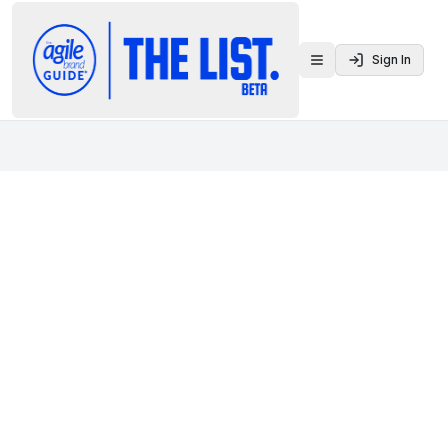
Sign In
Toggle menu