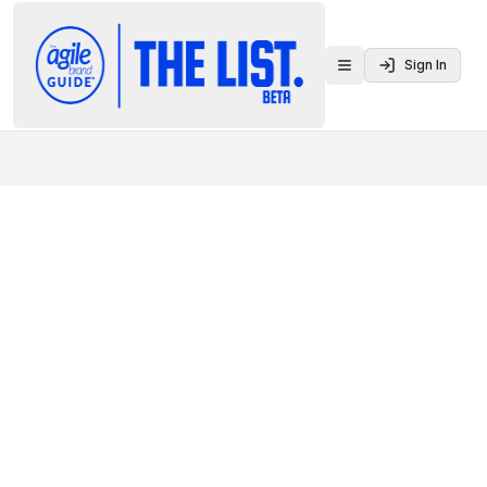
Sign In
Toggle menu