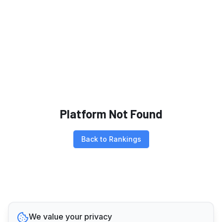
Platform Not Found
Back to Rankings
We value your privacy