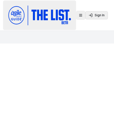
Sign In
Toggle menu