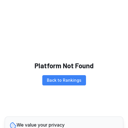
Platform Not Found
Back to Rankings
We value your privacy