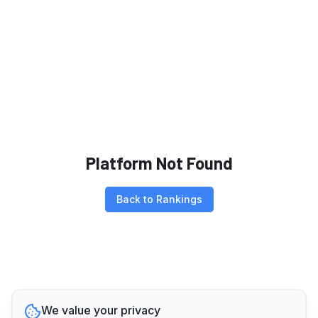
Platform Not Found
Back to Rankings
We value your privacy