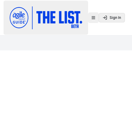
Sign In
Toggle menu