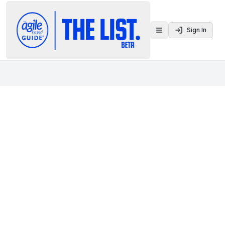
Sign In
Toggle menu