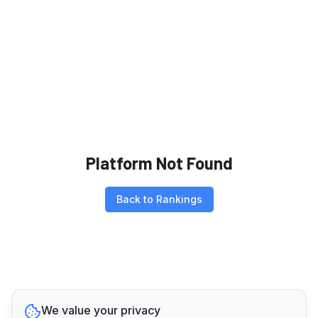
Platform Not Found
Back to Rankings
We value your privacy