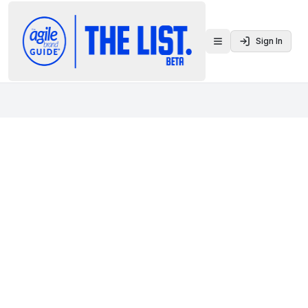
Sign In
Toggle menu