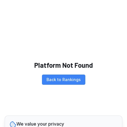
Platform Not Found
Back to Rankings
We value your privacy