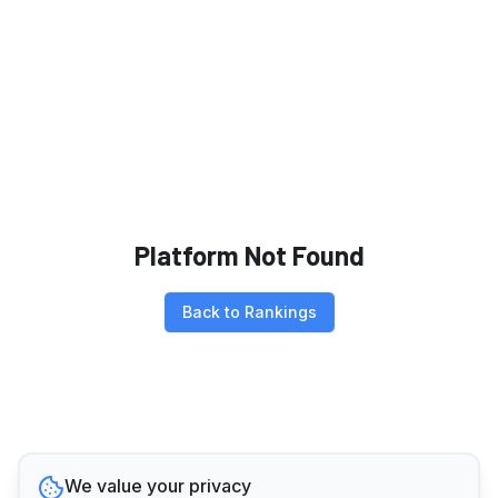
Platform Not Found
Back to Rankings
We value your privacy