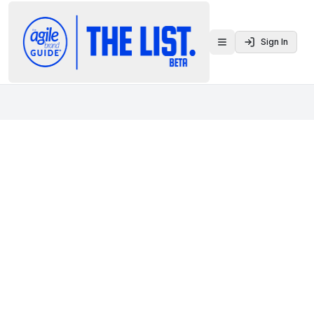
Sign In
Toggle menu