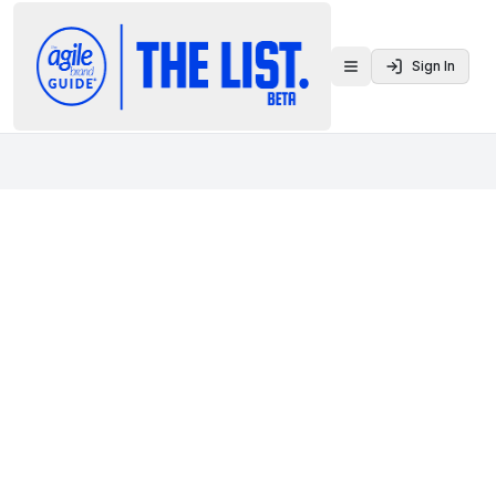
Sign In
Toggle menu