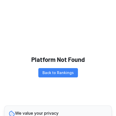
Platform Not Found
Back to Rankings
We value your privacy