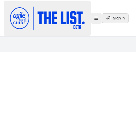
Sign In
Toggle menu