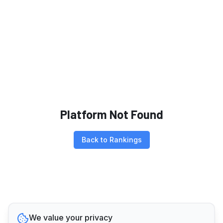
Platform Not Found
Back to Rankings
We value your privacy