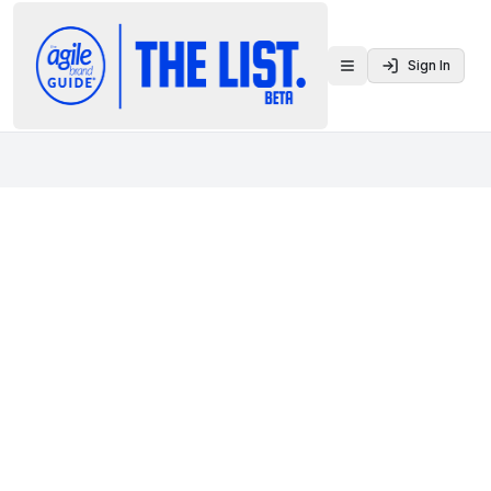
Sign In
Toggle menu