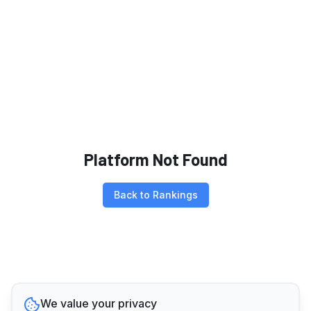
Platform Not Found
Back to Rankings
We value your privacy