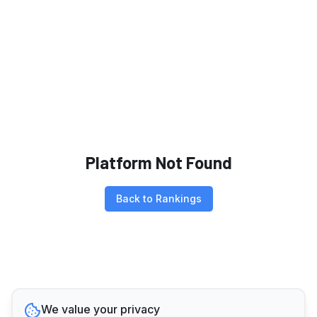
Platform Not Found
Back to Rankings
We value your privacy