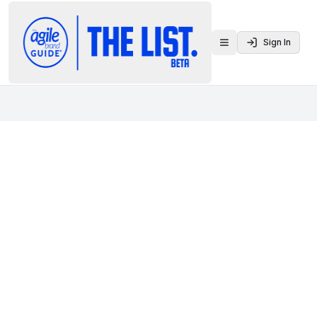
Sign In
Toggle menu