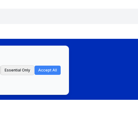
Essential Only
Accept All
ct
Privacy Policy & Terms of Service
Cookie Preferences