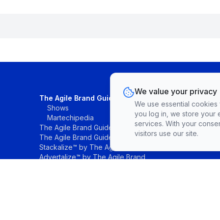
We value your privacy
The Agile Brand Guide®
We use essential cookies fo
Shows
you log in, we store your 
Martechipedia
services. With your conse
The Agile Brand Guide® Research
visitors use our site.
The Agile Brand Guide® List
Stackalize™ by The Agile Brand®
Advertalize™ by The Agile Brand
©The Agile Brand, LLC. All rights reserved.