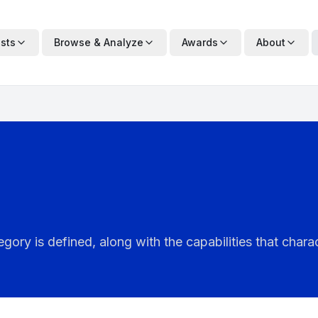
ists
Browse & Analyze
Awards
About
ry is defined, along with the capabilities that charac