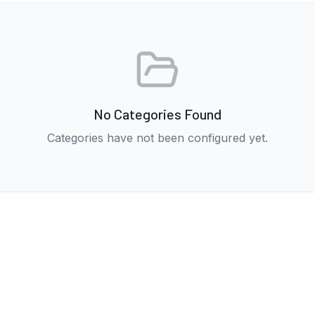
No Categories Found
Categories have not been configured yet.