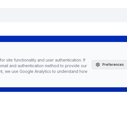
The Agile Brand with Greg Kihlstrom® Podcast
r site functionality and user authentication. If
Latest Episodes
Preferences
email and authentication method to provide our
Partnerships, Sponsorships, & Advertising
nt, we use Google Analytics to understand how
Greg Kihlstrom, Advisor, Author & Speaker
Speaking
Vendors
Topics
Conta