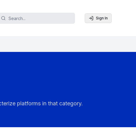
Sign In
terize platforms in that category.