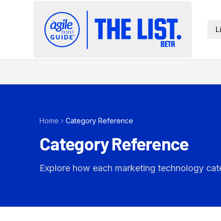
L
Home
Category Reference
Category Reference
Explore how each marketing technology catego