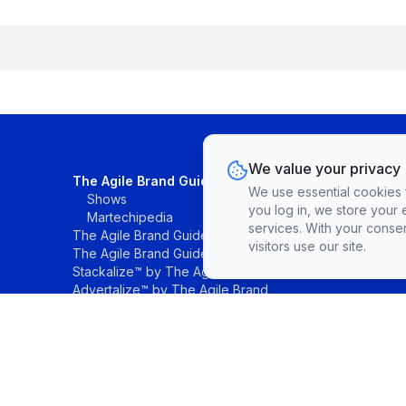
We value your privacy
The Agile Brand Guide®
We use essential cookies fo
Shows
you log in, we store your 
Martechipedia
services. With your conse
The Agile Brand Guide® Research
visitors use our site.
The Agile Brand Guide® List
Stackalize™ by The Agile Brand®
Advertalize™ by The Agile Brand
©The Agile Brand, LLC. All rights reserved.