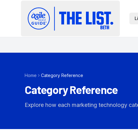
L
Home
Category Reference
Category Reference
Explore how each marketing technology catego