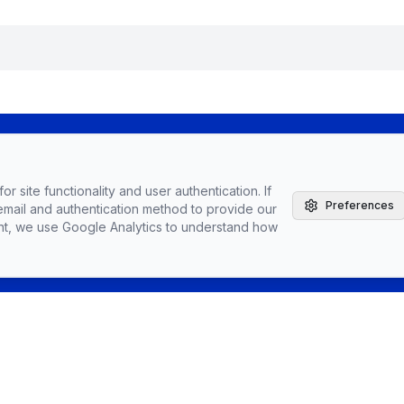
The Agile Brand with Greg Kihlstrom® Podcast
r site functionality and user authentication. If
Latest Episodes
Preferences
email and authentication method to provide our
Partnerships, Sponsorships, & Advertising
nt, we use Google Analytics to understand how
Greg Kihlstrom, Advisor, Author & Speaker
Speaking
Vendors
Topics
Conta