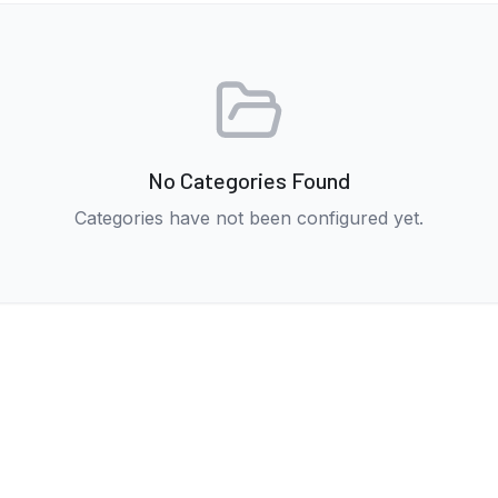
No Categories Found
Categories have not been configured yet.