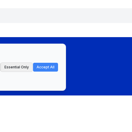
Essential Only
Accept All
ct
Privacy Policy & Terms of Service
Cookie Preferences