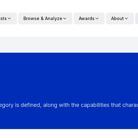
ists
Browse & Analyze
Awards
About
ry is defined, along with the capabilities that charac