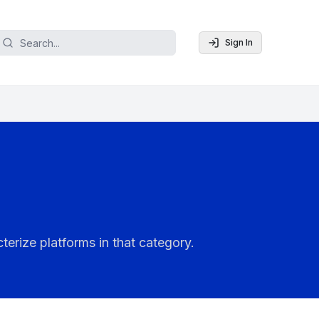
Sign In
terize platforms in that category.