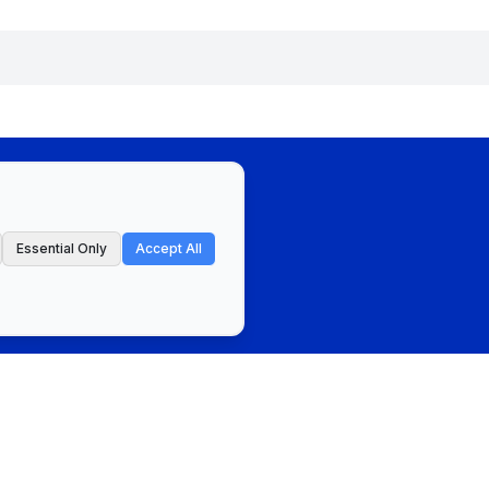
Essential Only
Accept All
ct
Privacy Policy & Terms of Service
Cookie Preferences