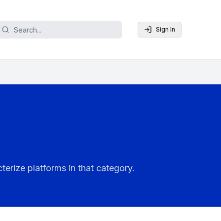
Sign In
terize platforms in that category.