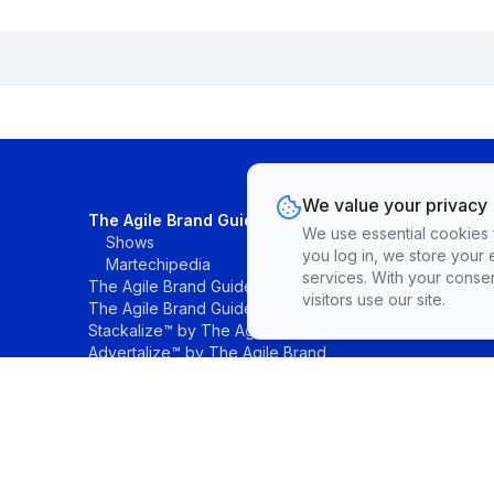
We value your privacy
The Agile Brand Guide®
We use essential cookies fo
Shows
you log in, we store your 
Martechipedia
services. With your conse
The Agile Brand Guide® Research
visitors use our site.
The Agile Brand Guide® List
Stackalize™ by The Agile Brand®
Advertalize™ by The Agile Brand
©The Agile Brand, LLC. All rights reserved.