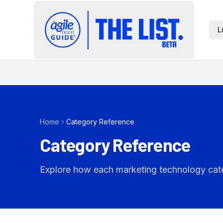
L
Home
Category Reference
Category Reference
Explore how each marketing technology catego