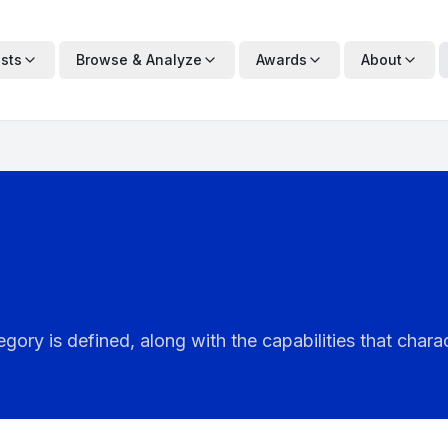
ists
Browse & Analyze
Awards
About
ry is defined, along with the capabilities that charac