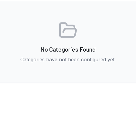
No Categories Found
Categories have not been configured yet.