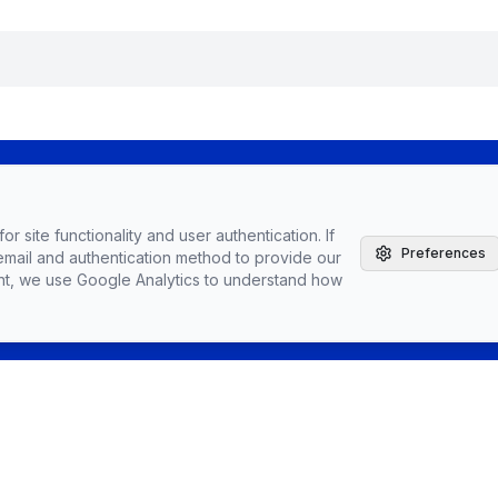
The Agile Brand with Greg Kihlstrom® Podcast
r site functionality and user authentication. If
Latest Episodes
Preferences
email and authentication method to provide our
Partnerships, Sponsorships, & Advertising
nt, we use Google Analytics to understand how
Greg Kihlstrom, Advisor, Author & Speaker
Speaking
Vendors
Topics
Conta