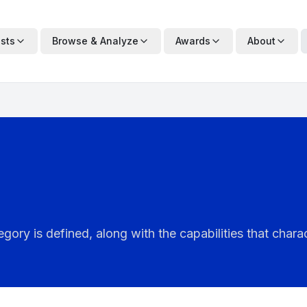
ists
Browse & Analyze
Awards
About
ry is defined, along with the capabilities that charac