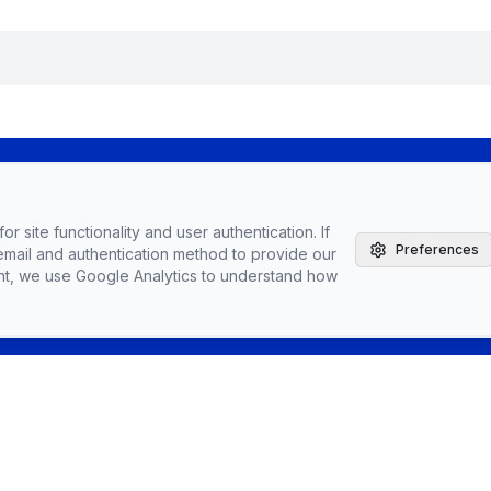
The Agile Brand with Greg Kihlstrom® Podcast
r site functionality and user authentication. If
Latest Episodes
Preferences
email and authentication method to provide our
Partnerships, Sponsorships, & Advertising
nt, we use Google Analytics to understand how
Greg Kihlstrom, Advisor, Author & Speaker
Speaking
Vendors
Topics
Conta