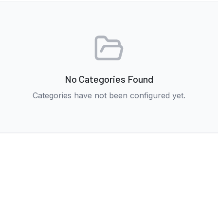
No Categories Found
Categories have not been configured yet.