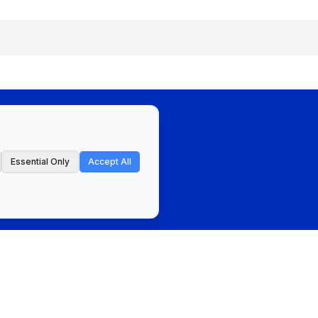
Essential Only
Accept All
ct
Privacy Policy & Terms of Service
Cookie Preferences