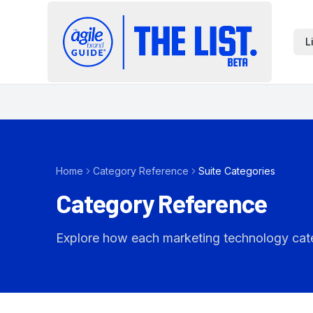
L
Home
Category Reference
Suite Categories
Category Reference
Explore how each marketing technology catego