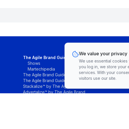
We value your privacy
The Agile Brand Guide®
We use essential cookies fo
Shows
you log in, we store your 
Martechipedia
services. With your conse
The Agile Brand Guide® Research
visitors use our site.
The Agile Brand Guide® List
Stackalize™ by The Agile Brand®
Advertalize™ by The Agile Brand
©The Agile Brand, LLC. All rights reserved.