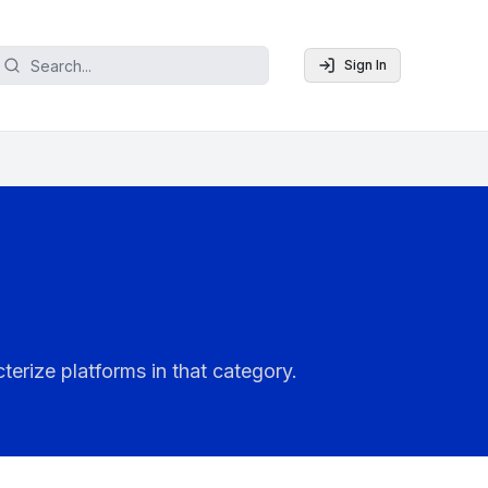
Sign In
terize platforms in that category.