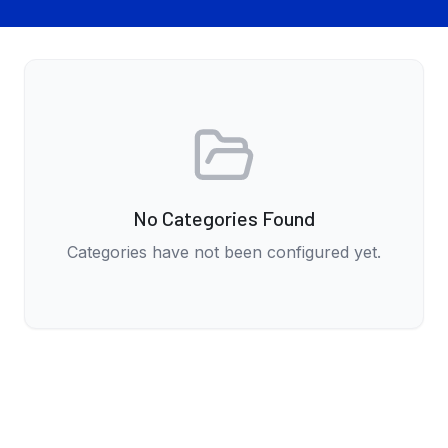
No Categories Found
Categories have not been configured yet.