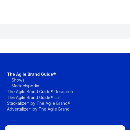
The Agile Brand Guide®
Shows
Martechipedia
The Agile Brand Guide® Research
The Agile Brand Guide® List
Stackalize™ by The Agile Brand®
Advertalize™ by The Agile Brand
The Agile Brand with Greg Kihlstrom® Podcast