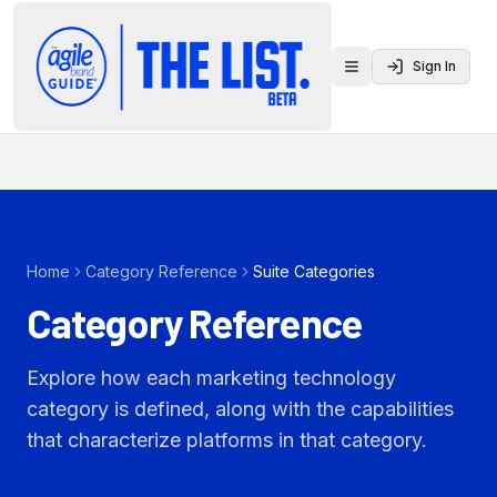
Sign In
Toggle menu
Home
Category Reference
Suite Categories
Category Reference
Explore how each marketing technology
category is defined, along with the capabilities
that characterize platforms in that category.