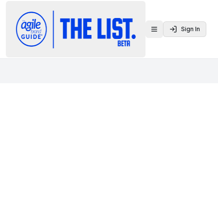
Sign In
Toggle menu