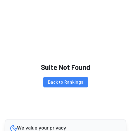
Suite Not Found
Back to Rankings
We value your privacy