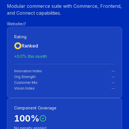
Modular commerce suite with Commerce, Frontend,
and Connect capabilities.
Website
Rating
Ranked
+
0.0
% this month
Innovation Index
--
Org Strength
--
Customer Mix
--
Vision Index
--
Component Coverage
100
%
No penalty applied