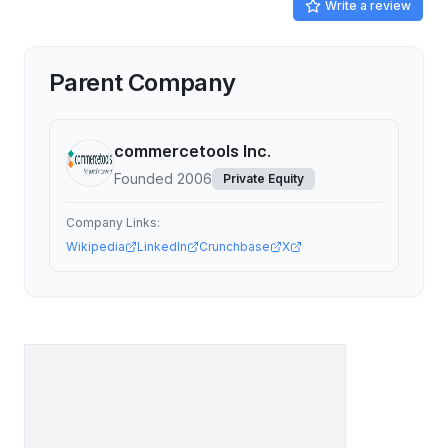
Write a review
Parent Company
commercetools Inc.
Founded
2006
Private Equity
Company Links:
Wikipedia
LinkedIn
Crunchbase
X