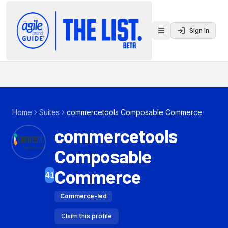
Sign In
Toggle menu
Home
Suites
commercetools Composable Commerce
commercetools
Composable
Commerce
41
Commerce-led
Claim this profile