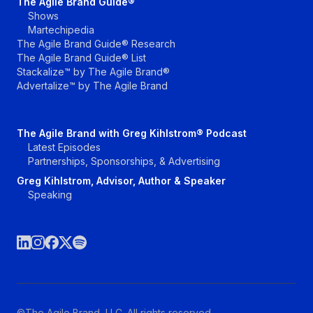
The Agile Brand Guide®
Shows
Martechipedia
The Agile Brand Guide® Research
The Agile Brand Guide® List
Stackalize™ by The Agile Brand®
Advertalize™ by The Agile Brand
The Agile Brand with Greg Kihlstrom® Podcast
Latest Episodes
Partnerships, Sponsorships, & Advertising
Greg Kihlstrom, Advisor, Author & Speaker
Speaking
©The Agile Brand, LLC. All rights reserved.