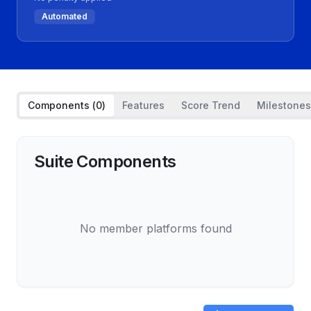
Automated
Components (
0
)
Features
Score Trend
Milestones
Suite Components
No member platforms found