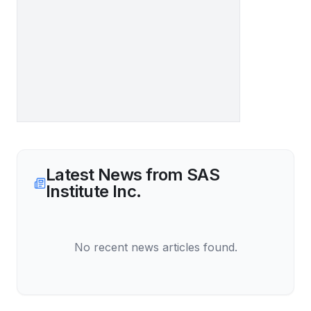
Latest News from
SAS
Institute Inc.
No recent news articles found.