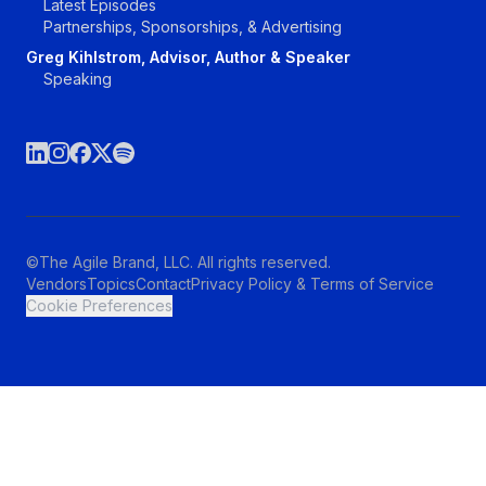
Latest Episodes
Partnerships, Sponsorships, & Advertising
Greg Kihlstrom, Advisor, Author & Speaker
Speaking
©The Agile Brand, LLC. All rights reserved.
Vendors
Topics
Contact
Privacy Policy & Terms of Service
Cookie Preferences