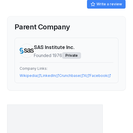
Write a review
Parent Company
SAS Institute Inc.
Founded
1976
Private
Company Links:
Wikipedia
LinkedIn
Crunchbase
X
Facebook