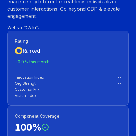
enagement platform for real-time, individualized
customer interactions. Go beyond CDP & elevate
engagement.
Website
Wiki
Rating
Ranked
+
0.0
% this month
Innovation Index
--
Org Strength
--
Customer Mix
--
Vision Index
--
Component Coverage
100
%