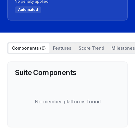
No penalty applied
Automated
Components (
0
)
Features
Score Trend
Milestones
Suite Components
No member platforms found