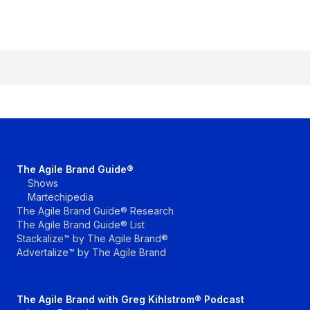
The Agile Brand Guide®
Shows
Martechipedia
The Agile Brand Guide® Research
The Agile Brand Guide® List
Stackalize™ by The Agile Brand®
Advertalize™ by The Agile Brand
The Agile Brand with Greg Kihlstrom® Podcast