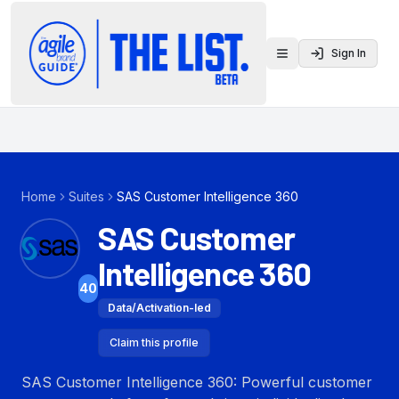
Sign In
Toggle menu
Home
Suites
SAS Customer Intelligence 360
SAS Customer
Intelligence 360
40
Data/Activation-led
Claim this profile
SAS Customer Intelligence 360: Powerful customer