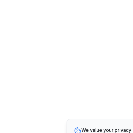
We value your privacy