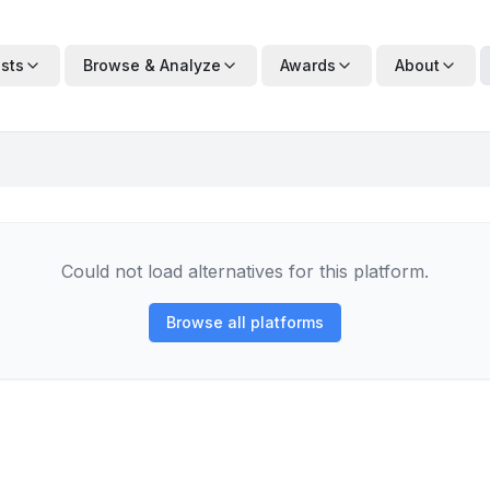
ists
Browse & Analyze
Awards
About
Could not load alternatives for this platform.
Browse all platforms