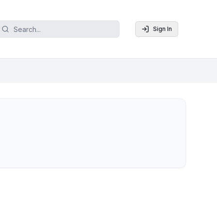
Sign In