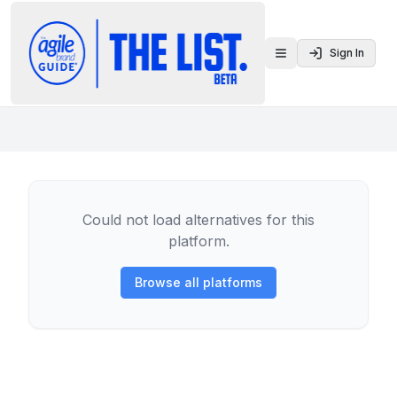
Sign In
Toggle menu
Could not load alternatives for this
platform.
Browse all platforms