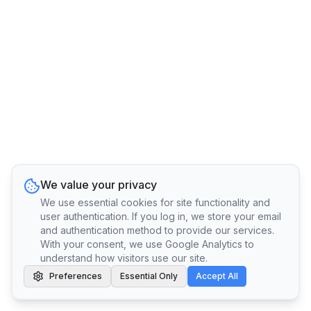
We value your privacy
We use essential cookies for site functionality and
user authentication. If you log in, we store your email
and authentication method to provide our services.
With your consent, we use Google Analytics to
understand how visitors use our site.
Preferences
Essential Only
Accept All