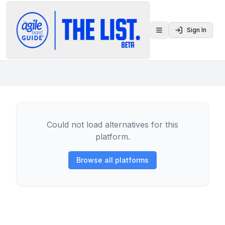
Sign In
Toggle menu
Could not load alternatives for this
platform.
Browse all platforms