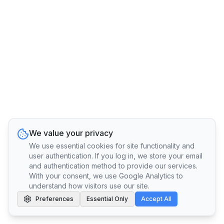
We value your privacy
We use essential cookies for site functionality and
user authentication. If you log in, we store your email
and authentication method to provide our services.
With your consent, we use Google Analytics to
understand how visitors use our site.
Preferences
Essential Only
Accept All