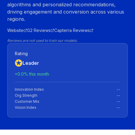
algorithms and personalized recommendations,
driving engagement and conversion across various
regions.
Website
G2 Reviews
Capterra Reviews
Reviews are not used to train our models.
Rating
Leader
+
0.0
% this month
Innovation Index
--
Org Strength
--
Customer Mix
--
Vision Index
--