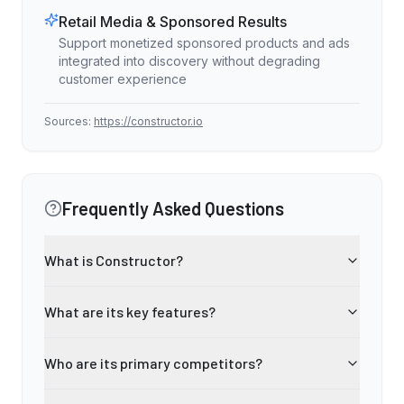
Retail Media & Sponsored Results
Support monetized sponsored products and ads
integrated into discovery without degrading
customer experience
Sources:
https://constructor.io
Frequently Asked Questions
What is Constructor?
What are its key features?
Who are its primary competitors?