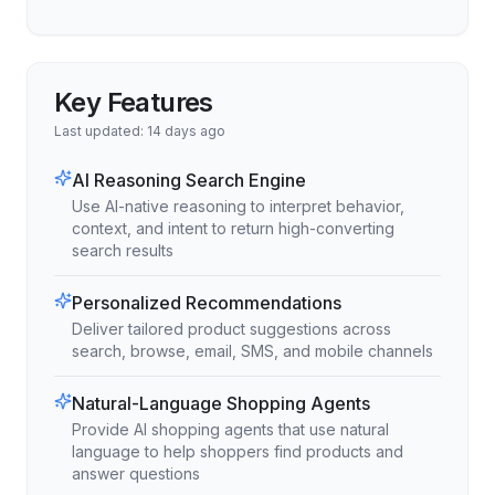
Key Features
Last updated:
14 days ago
AI Reasoning Search Engine
Use AI-native reasoning to interpret behavior,
context, and intent to return high-converting
search results
Personalized Recommendations
Deliver tailored product suggestions across
search, browse, email, SMS, and mobile channels
Natural-Language Shopping Agents
Provide AI shopping agents that use natural
language to help shoppers find products and
answer questions