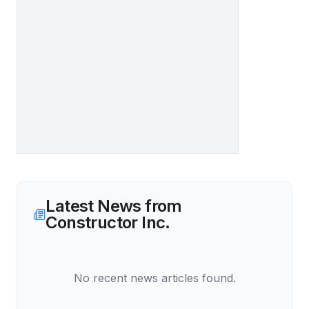
Latest News from
Constructor Inc.
No recent news articles found.