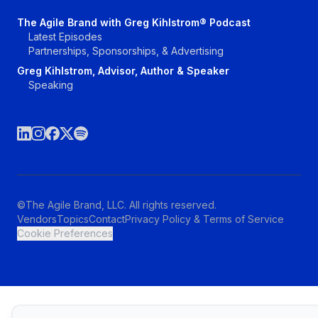
The Agile Brand with Greg Kihlstrom® Podcast
Latest Episodes
Partnerships, Sponsorships, & Advertising
Greg Kihlstrom, Advisor, Author & Speaker
Speaking
©The Agile Brand, LLC. All rights reserved.
Vendors
Topics
Contact
Privacy Policy & Terms of Service
Cookie Preferences