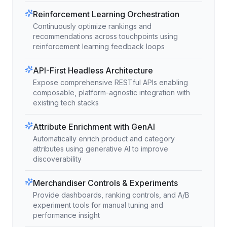
Reinforcement Learning Orchestration
Continuously optimize rankings and
recommendations across touchpoints using
reinforcement learning feedback loops
API-First Headless Architecture
Expose comprehensive RESTful APIs enabling
composable, platform-agnostic integration with
existing tech stacks
Attribute Enrichment with GenAI
Automatically enrich product and category
attributes using generative AI to improve
discoverability
Merchandiser Controls & Experiments
Provide dashboards, ranking controls, and A/B
experiment tools for manual tuning and
performance insight