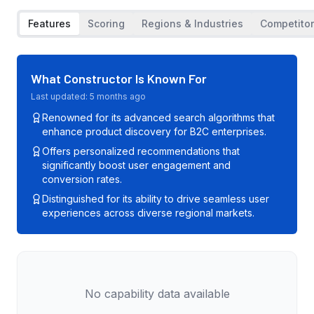
Features
Scoring
Regions & Industries
Competito
What
Constructor
Is Known For
Last updated:
5 months ago
Renowned for its advanced search algorithms that
enhance product discovery for B2C enterprises.
Offers personalized recommendations that
significantly boost user engagement and
conversion rates.
Distinguished for its ability to drive seamless user
experiences across diverse regional markets.
No capability data available