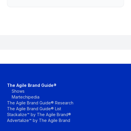
The Agile Brand Guide®
Shows
Martechipedia
The Agile Brand Guide® Research
The Agile Brand Guide® List
Stackalize™ by The Agile Brand®
Advertalize™ by The Agile Brand