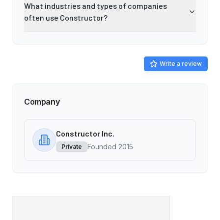
What industries and types of companies
often use Constructor?
Write a review
Company
Constructor Inc.
Founded
2015
Private