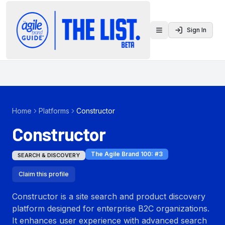
Sign In
Toggle menu
Home
Platforms
Constructor
Constructor
The Agile Brand 100
: #
3
SEARCH & DISCOVERY
Claim this profile
Constructor is a site search and product discovery
platform designed for enterprise B2C organizations.
It enhances user experience with advanced search