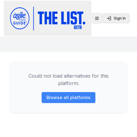
Sign In
Toggle menu
Could not load alternatives for this
platform.
Browse all platforms