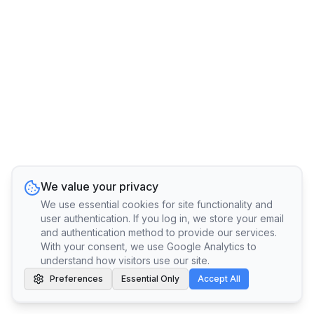
We value your privacy
We use essential cookies for site functionality and
user authentication. If you log in, we store your email
and authentication method to provide our services.
With your consent, we use Google Analytics to
understand how visitors use our site.
Preferences
Essential Only
Accept All