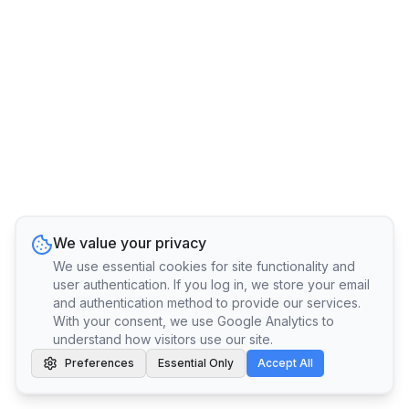
We value your privacy
We use essential cookies for site functionality and
user authentication. If you log in, we store your email
and authentication method to provide our services.
With your consent, we use Google Analytics to
understand how visitors use our site.
Preferences
Essential Only
Accept All