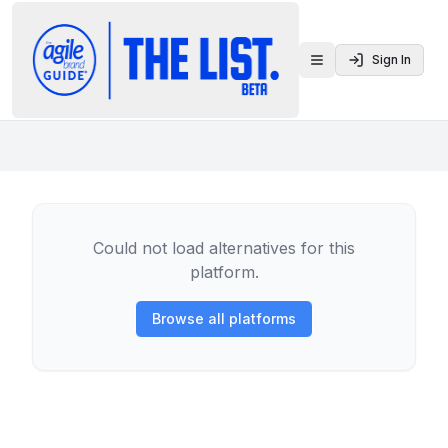
Sign In
Toggle menu
Could not load alternatives for this
platform.
Browse all platforms