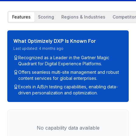
Features
Scoring
Regions & Industries
Competito
What
Optimizely DXP
Is Known For
Last updated:
4 months ago
Recognized as a Leader in the Gartner Magic
Quadrant for Digital Experience Platforms.
Offers seamless multi-site management and robust
content services for global enterprises.
Excels in A/B/n testing capabilities, enabling data-
driven personalization and optimization.
No capability data available