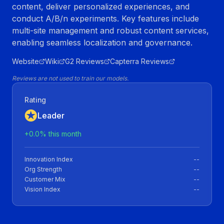
content, deliver personalized experiences, and
conduct A/B/n experiments. Key features include
multi-site management and robust content services,
enabling seamless localization and governance.
Website
Wiki
G2 Reviews
Capterra Reviews
Reviews are not used to train our models.
Rating
Leader
+
0.0
% this month
Innovation Index
--
Org Strength
--
Customer Mix
--
Vision Index
--