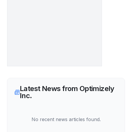
Latest News from
Optimizely
Inc.
No recent news articles found.