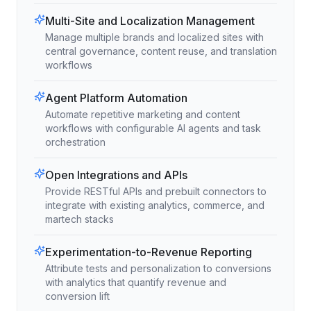
Multi-Site and Localization Management
Manage multiple brands and localized sites with
central governance, content reuse, and translation
workflows
Agent Platform Automation
Automate repetitive marketing and content
workflows with configurable AI agents and task
orchestration
Open Integrations and APIs
Provide RESTful APIs and prebuilt connectors to
integrate with existing analytics, commerce, and
martech stacks
Experimentation-to-Revenue Reporting
Attribute tests and personalization to conversions
with analytics that quantify revenue and
conversion lift