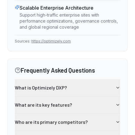
Scalable Enterprise Architecture
Support high-traffic enterprise sites with
performance optimizations, governance controls,
and global regional coverage
Sources:
https://optimizely.com
Frequently Asked Questions
What is Optimizely DXP?
What are its key features?
Who are its primary competitors?