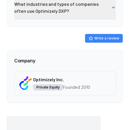
What industries and types of companies
often use Optimizely DXP?
Write a review
Company
Optimizely Inc.
Founded
2010
Private Equity