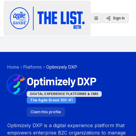
Sign In
Toggle menu
Home
Platforms
Optimizely DXP
Optimizely DXP
DIGITAL EXPERIENCE PLATFORMS & CMS
The Agile Brand 100
: #
1
Claim this profile
Optimizely DXP is a digital experience platform that
empowers enterprise B2C organizations to manage