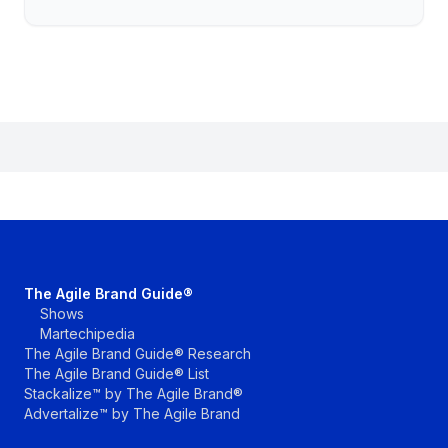
The Agile Brand Guide®
Shows
Martechipedia
The Agile Brand Guide® Research
The Agile Brand Guide® List
Stackalize™ by The Agile Brand®
Advertalize™ by The Agile Brand