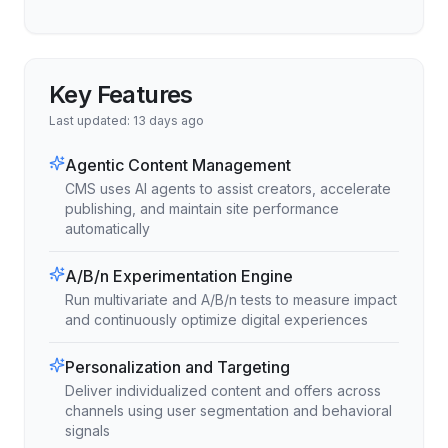
Key Features
Last updated:
13 days ago
Agentic Content Management
CMS uses AI agents to assist creators, accelerate
publishing, and maintain site performance
automatically
A/B/n Experimentation Engine
Run multivariate and A/B/n tests to measure impact
and continuously optimize digital experiences
Personalization and Targeting
Deliver individualized content and offers across
channels using user segmentation and behavioral
signals