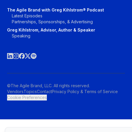
The Agile Brand with Greg Kihlstrom® Podcast
Latest Episodes
Partnerships, Sponsorships, & Advertising
Greg Kihlstrom, Advisor, Author & Speaker
Speaking
©The Agile Brand, LLC. All rights reserved.
Vendors
Topics
Contact
Privacy Policy & Terms of Service
Cookie Preferences