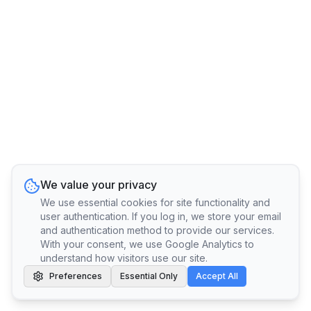
We value your privacy
We use essential cookies for site functionality and
user authentication. If you log in, we store your email
and authentication method to provide our services.
With your consent, we use Google Analytics to
understand how visitors use our site.
Preferences
Essential Only
Accept All