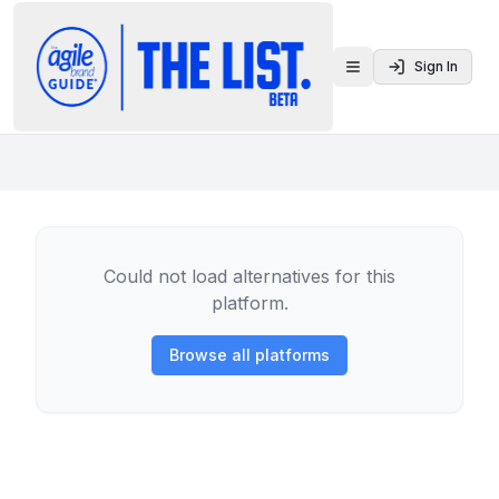
Sign In
Toggle menu
Could not load alternatives for this
platform.
Browse all platforms