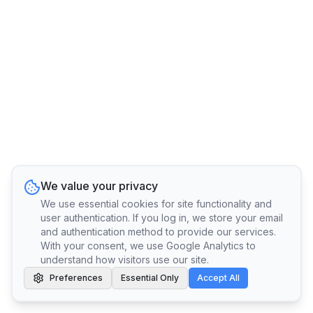
We value your privacy
We use essential cookies for site functionality and
user authentication. If you log in, we store your email
and authentication method to provide our services.
With your consent, we use Google Analytics to
understand how visitors use our site.
Preferences
Essential Only
Accept All