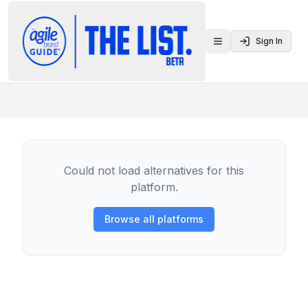
Sign In
Toggle menu
Could not load alternatives for this
platform.
Browse all platforms