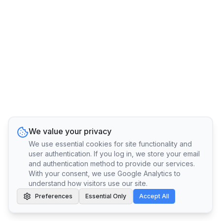
We value your privacy
We use essential cookies for site functionality and
user authentication. If you log in, we store your email
and authentication method to provide our services.
With your consent, we use Google Analytics to
understand how visitors use our site.
Preferences
Essential Only
Accept All