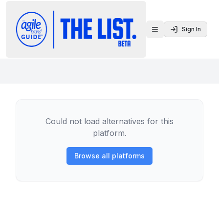
Sign In
Toggle menu
Could not load alternatives for this
platform.
Browse all platforms