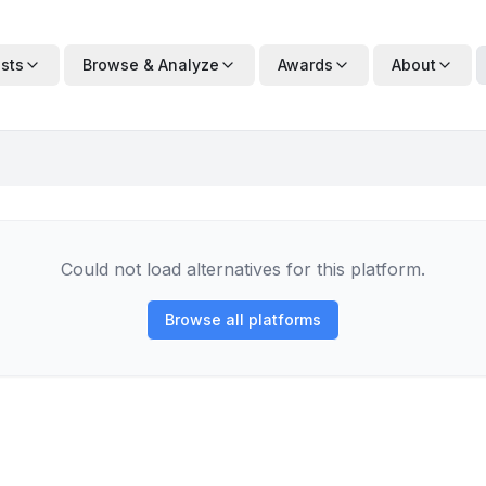
ists
Browse & Analyze
Awards
About
Could not load alternatives for this platform.
Browse all platforms