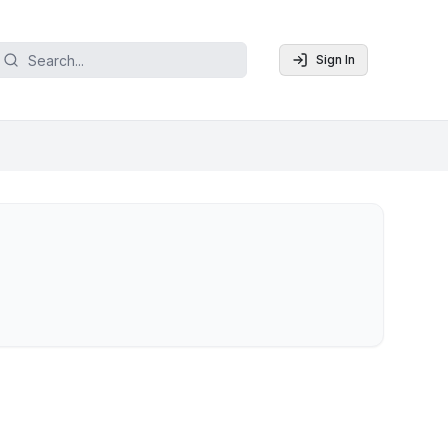
Sign In