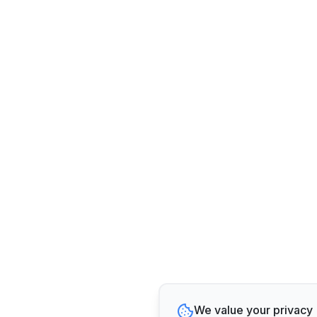
We value your privacy