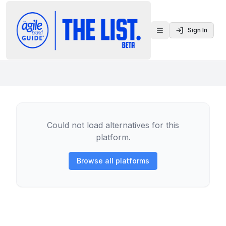
Sign In
Toggle menu
Could not load alternatives for this
platform.
Browse all platforms