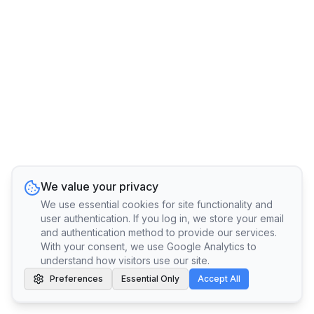
We value your privacy
We use essential cookies for site functionality and
user authentication. If you log in, we store your email
and authentication method to provide our services.
With your consent, we use Google Analytics to
understand how visitors use our site.
Preferences
Essential Only
Accept All