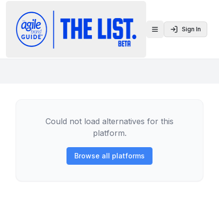
Sign In
Toggle menu
Could not load alternatives for this
platform.
Browse all platforms