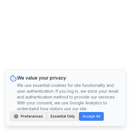
We value your privacy
We use essential cookies for site functionality and
user authentication. If you log in, we store your email
and authentication method to provide our services.
With your consent, we use Google Analytics to
understand how visitors use our site.
Preferences
Essential Only
Accept All