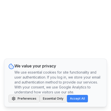
We value your privacy
We use essential cookies for site functionality and
user authentication. If you log in, we store your email
and authentication method to provide our services.
With your consent, we use Google Analytics to
understand how visitors use our site.
Preferences
Essential Only
Accept All