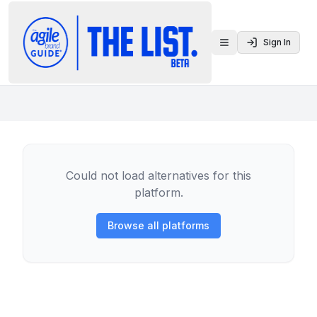
Sign In
Toggle menu
Could not load alternatives for this
platform.
Browse all platforms