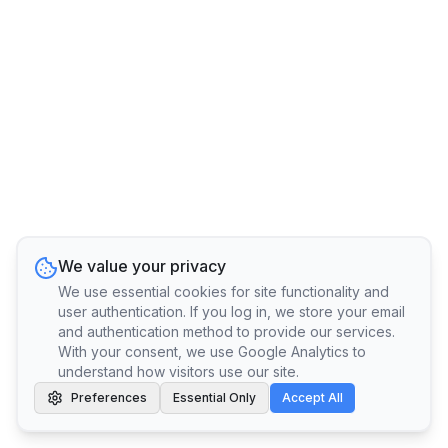
We value your privacy
We use essential cookies for site functionality and
user authentication. If you log in, we store your email
and authentication method to provide our services.
With your consent, we use Google Analytics to
understand how visitors use our site.
Preferences
Essential Only
Accept All