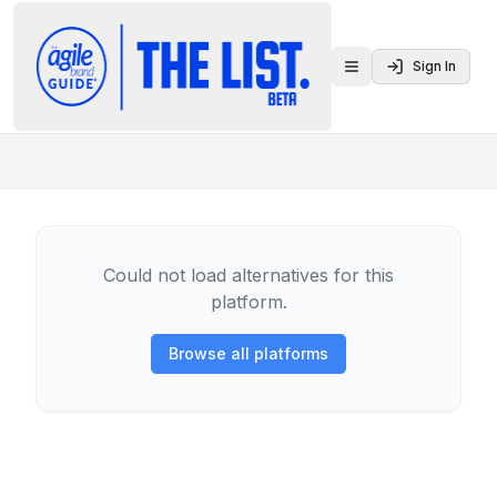
Sign In
Toggle menu
Could not load alternatives for this
platform.
Browse all platforms