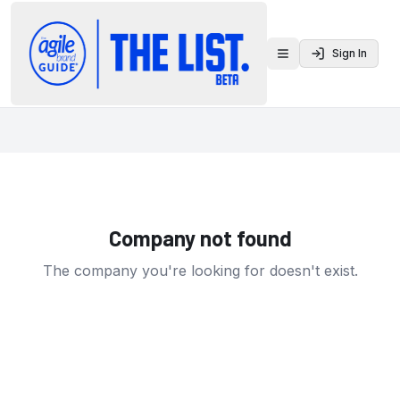
Sign In
Toggle menu
Company not found
The company you're looking for doesn't exist.