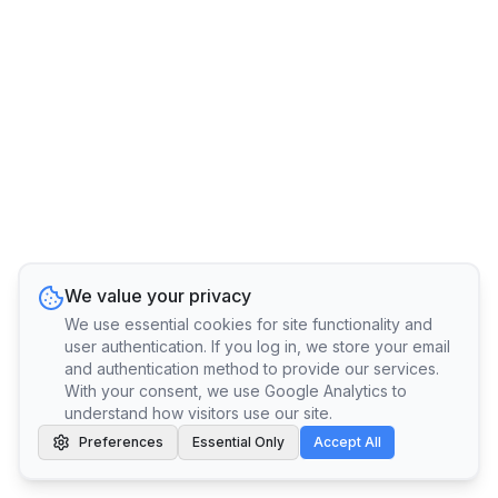
We value your privacy
We use essential cookies for site functionality and
user authentication. If you log in, we store your email
and authentication method to provide our services.
With your consent, we use Google Analytics to
understand how visitors use our site.
Preferences
Essential Only
Accept All