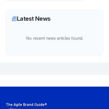
Latest News
No recent news articles found.
The Agile Brand Guide®