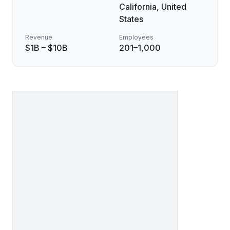
California, United
States
Revenue
Employees
$1B – $10B
201–1,000