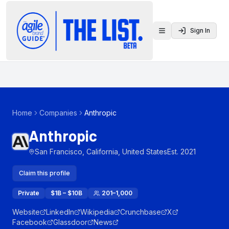
Sign In
Toggle menu
Home
Companies
Anthropic
Anthropic
San Francisco, California, United States
Est.
2021
Claim this profile
Private
$1B – $10B
201–1,000
Website
LinkedIn
Wikipedia
Crunchbase
X
Facebook
Glassdoor
News