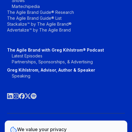
Shows
Martechipedia
The Agile Brand Guide® Research
The Agile Brand Guide® List
Stackalize™ by The Agile Brand®
Advertalize™ by The Agile Brand
The Agile Brand with Greg Kihlstrom® Podcast
Latest Episodes
Partnerships, Sponsorships, & Advertising
Greg Kihlstrom, Advisor, Author & Speaker
Speaking
©The Agile Brand, LLC. All rights reserved.
We value your privacy
Vendors
Topics
Contact
Privacy Policy & Terms of Service