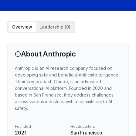
Overview
Leadership (
0
)
About
Anthropic
Anthropic is an AI research company focused on
developing safe and beneficial artificial intelligence.
Their key product, Claude, is an advanced
conversational AI platform. Founded in 2020 and
based in San Francisco, they address challenges
across various industries with a commitment to AI
safety.
Founded
Headquarters
2021
San Francisco,