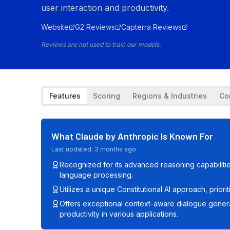
user interaction and productivity.
Website
G2 Reviews
Capterra Reviews
Reviews are not used to train our models.
Features
Scoring
Regions & Industries
Co
What
Claude by Anthropic
Is Known For
Last updated:
3 months ago
Recognized for its advanced reasoning capabiliti
language processing.
Utilizes a unique Constitutional AI approach, priorit
Offers exceptional context-aware dialogue genera
productivity in various applications.