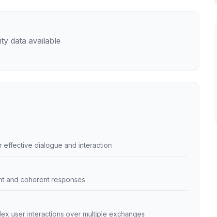
ty data available
ffective dialogue and interaction
ant and coherent responses
lex user interactions over multiple exchanges