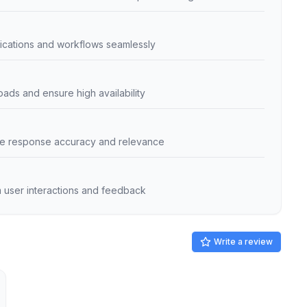
plications and workflows seamlessly
loads and ensure high availability
ance response accuracy and relevance
 user interactions and feedback
Write a review