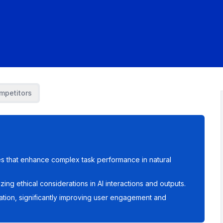
mpetitors
es that enhance complex task performance in natural
izing ethical considerations in AI interactions and outputs.
tion, significantly improving user engagement and