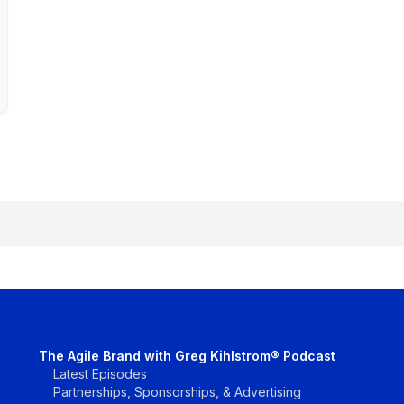
The Agile Brand with Greg Kihlstrom® Podcast
Latest Episodes
Partnerships, Sponsorships, & Advertising