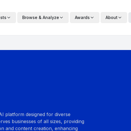
ists
Browse & Analyze
Awards
About
I platform designed for diverse
erves businesses of all sizes, providing
ion and content creation, enhancing