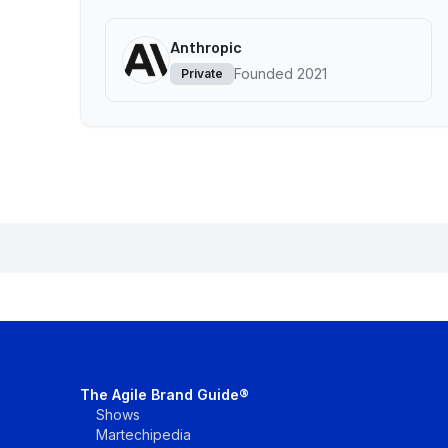
Anthropic
Founded
2021
Private
The Agile Brand Guide®
Shows
Martechipedia