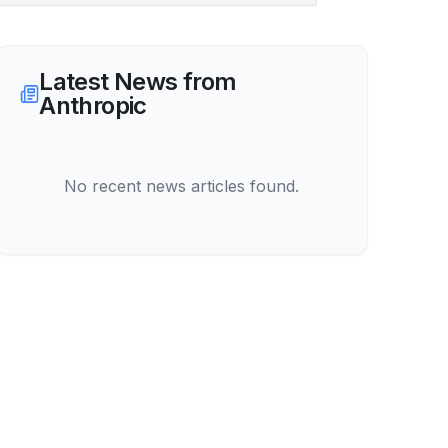
Latest News from
Anthropic
No recent news articles found.