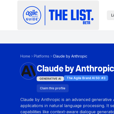
L
Home
Platforms
Claude by Anthropic
Claude by Anthropic
The Agile Brand AI 50
: #
3
GENERATIVE AI
Claim this profile
Claude by Anthropic is an advanced generative A
applications in natural language processing. It s
capabilities like context-aware dialogue generat