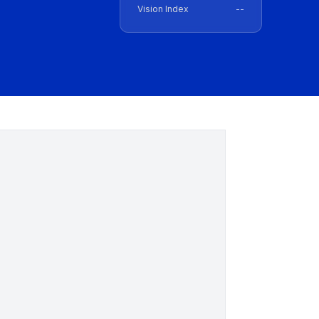
Vision Index
--