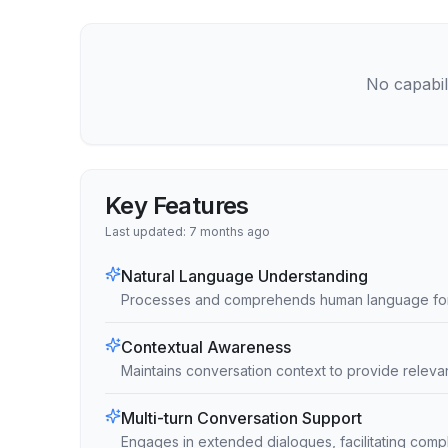
No capabili
Key Features
Last updated:
7 months ago
Natural Language Understanding
Processes and comprehends human language for e
Contextual Awareness
Maintains conversation context to provide relev
Multi-turn Conversation Support
Engages in extended dialogues, facilitating comp