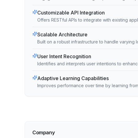
Customizable API Integration
Offers RESTful APIs to integrate with existing ap
Scalable Architecture
Built on a robust infrastructure to handle varying 
User Intent Recognition
Identifies and interprets user intentions to enh
Adaptive Learning Capabilities
Improves performance over time by learning from
Company