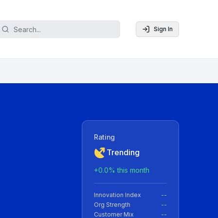
Sign In
Rating
Trending
+
0.0
% this month
Innovation Index
--
Org Strength
--
Customer Mix
--