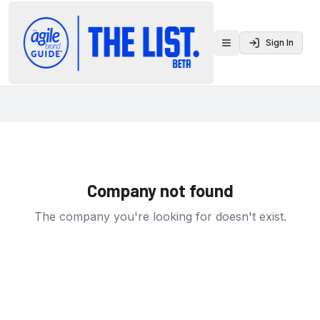
Sign In
Toggle menu
Company not found
The company you're looking for doesn't exist.