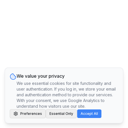
We value your privacy
We use essential cookies for site functionality and
user authentication. If you log in, we store your email
and authentication method to provide our services.
With your consent, we use Google Analytics to
understand how visitors use our site.
Preferences
Essential Only
Accept All