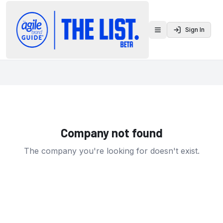
Sign In
Toggle menu
Company not found
The company you're looking for doesn't exist.