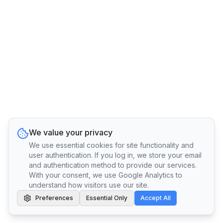
We value your privacy
We use essential cookies for site functionality and
user authentication. If you log in, we store your email
and authentication method to provide our services.
With your consent, we use Google Analytics to
understand how visitors use our site.
Preferences
Essential Only
Accept All