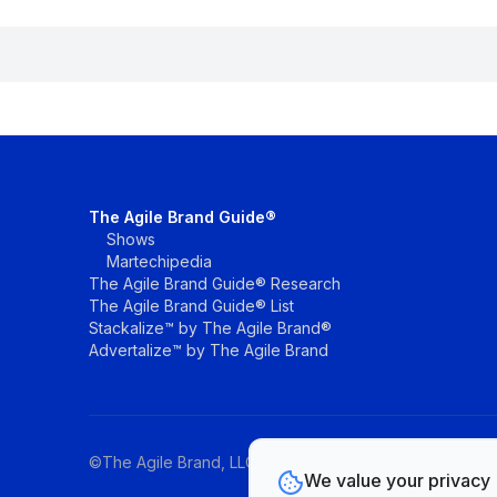
The Agile Brand Guide®
Shows
Martechipedia
The Agile Brand Guide® Research
The Agile Brand Guide® List
Stackalize™ by The Agile Brand®
Advertalize™ by The Agile Brand
©The Agile Brand, LLC. All rights reserved.
We value your privacy