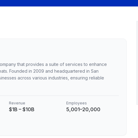
 company that provides a suite of services to enhance
eats. Founded in 2009 and headquartered in San
sinesses across various industries, ensuring reliable
Revenue
Employees
$1B – $10B
5,001–20,000