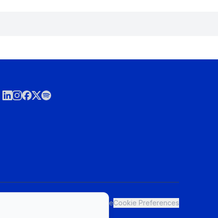
ct
Privacy Policy & Terms of Service
Cookie Preferences