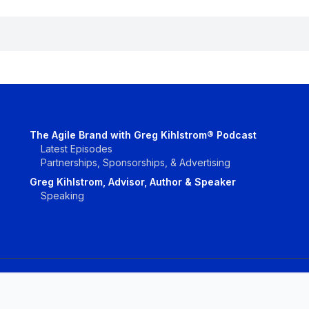
The Agile Brand with Greg Kihlstrom® Podcast
Latest Episodes
Partnerships, Sponsorships, & Advertising
Greg Kihlstrom, Advisor, Author & Speaker
Speaking
Vendors
Topics
Conta