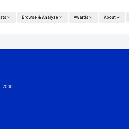
ists
Browse & Analyze
Awards
About
t.
2009