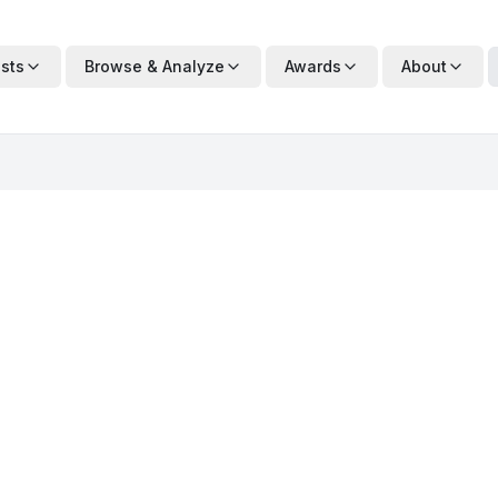
ists
Browse & Analyze
Awards
About