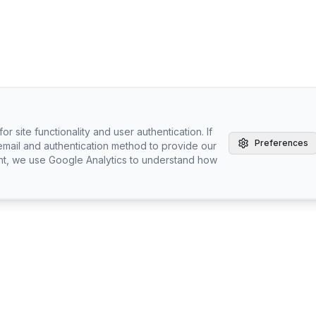
r site functionality and user authentication. If
Preferences
email and authentication method to provide our
nt, we use Google Analytics to understand how