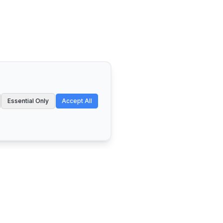
Essential Only
Accept All