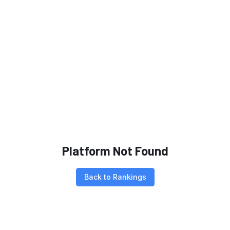
Platform Not Found
Back to Rankings