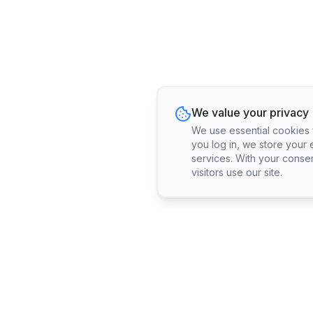
We value your privacy
We use essential cookies fo
you log in, we store your 
services. With your conse
visitors use our site.