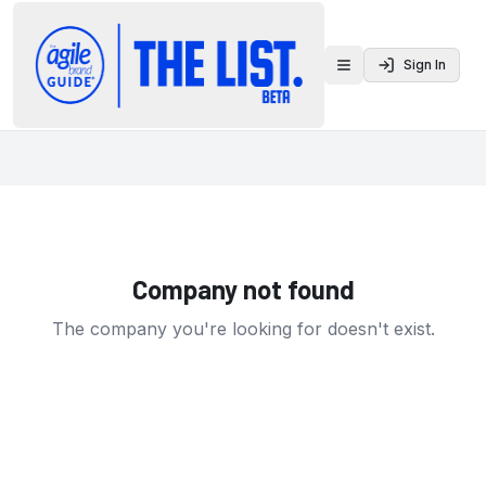
Sign In
Toggle menu
Company not found
The company you're looking for doesn't exist.