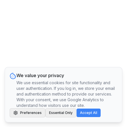
We value your privacy
We use essential cookies for site functionality and
user authentication. If you log in, we store your email
and authentication method to provide our services.
With your consent, we use Google Analytics to
understand how visitors use our site.
Preferences
Essential Only
Accept All