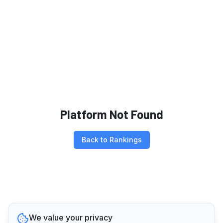
Platform Not Found
Back to Rankings
We value your privacy