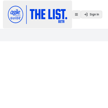
Sign In
Toggle menu