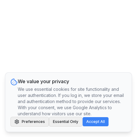
We value your privacy
We use essential cookies for site functionality and
user authentication. If you log in, we store your email
and authentication method to provide our services.
With your consent, we use Google Analytics to
understand how visitors use our site.
Preferences
Essential Only
Accept All