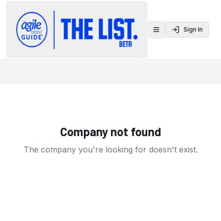
Sign In
Toggle menu
Company not found
The company you're looking for doesn't exist.