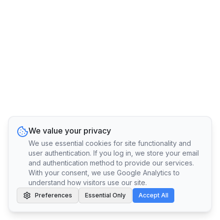
We value your privacy
We use essential cookies for site functionality and
user authentication. If you log in, we store your email
and authentication method to provide our services.
With your consent, we use Google Analytics to
understand how visitors use our site.
Preferences
Essential Only
Accept All