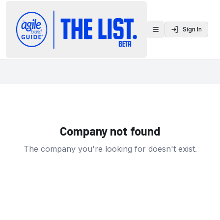
Sign In
Toggle menu
Company not found
The company you're looking for doesn't exist.