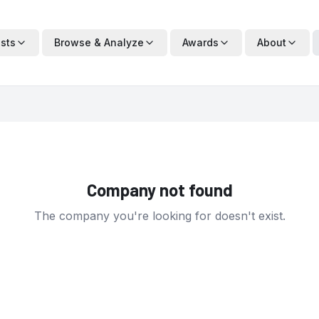
ists
Browse & Analyze
Awards
About
Company not found
The company you're looking for doesn't exist.