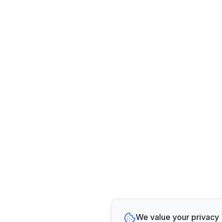
We value your privacy