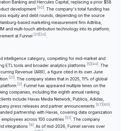
vation Banking and Hercules Capital, replacing a prior $58
[
60
]
product development
. The company's total funding has
cross equity and debt rounds, depending on the source
 Hamburg-based marketing measurement firm Adtriba,
and multi-touch attribution technology into its platform;
[
21
]
[
24
]
rement at Funnel
.
nd intelligence category, competing for mid-market and
[
5
]
[
44
]
ng ETL tools and broader analytics platforms
. The
curring Revenue (ARR), a figure cited in its own June
[
21
]
ition
. The company states that in 2025, 11% of global
[
2
]
 platform
. Funnel has appeared multiple times on the
owing companies, including the eighth annual ranking
 clients include Havas Media Network, Publicis, Adidas,
[
57
]
[
60
]
pany press releases and partner announcements
.
anded partnership with Havas, covering data organization
[
51
]
00 employees across 100 countries
. The company
[
9
]
and integrations
. As of mid-2026, Funnel serves over