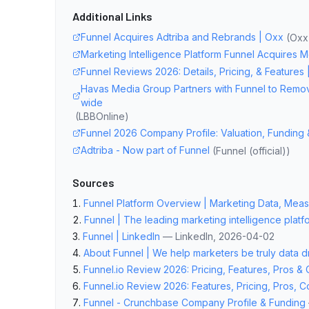
Additional Links
Funnel Acquires Adtriba and Rebrands | Oxx
(
Oxx 
Marketing Intelligence Platform Funnel Acquires 
Funnel Reviews 2026: Details, Pricing, & Features 
Havas Media Group Partners with Funnel to Remov
wide
(
LBBOnline
)
Funnel 2026 Company Profile: Valuation, Funding 
Adtriba - Now part of Funnel
(
Funnel (official)
)
Sources
Funnel Platform Overview | Marketing Data, Measu
Funnel | The leading marketing intelligence platf
Funnel | LinkedIn
—
LinkedIn
, 2026-04-02
About Funnel | We help marketers be truly data d
Funnel.io Review 2026: Pricing, Features, Pros &
Funnel.io Review 2026: Features, Pricing, Pros, 
Funnel - Crunchbase Company Profile & Funding