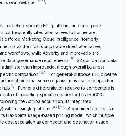
[
2
]
[
5
]
r its own website
.
es marketing-specific ETL platforms and enterprise
 most frequently cited alternatives to Funnel are
Salesforce Marketing Cloud Intelligence (formerly
rmetrics as the most comparable direct alternative,
ntric workflows, while Adverity and Improvado are
[
5
]
rise data governance requirements
. G2 comparison data
d administer than Improvado, though overall business
[
33
]
specific comparison
. For general-purpose ETL pipeline
tructure choice that some organizations use in conjunction
[
5
]
ic hub
. Funnel's differentiation relative to competitors is
s depth of marketing-specific connector library (600+
ollowing the Adtriba acquisition, its integrated
[
44
]
[
22
]
) within a single platform
. A documented criticism
 its Flexpoints usage-based pricing model, which multiple
le cost escalation as connector and destination usage