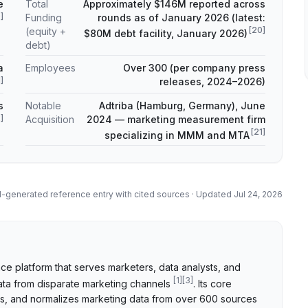
e
Total
Approximately $146M reported across
9
]
Funding
rounds as of January 2026 (latest:
[
20
]
(equity +
$80M debt facility, January 2026)
debt)
a
Employees
Over 300 (per company press
1
]
releases, 2024–2026)
s
Notable
Adtriba (Hamburg, Germany), June
2
]
Acquisition
2024 — marketing measurement firm
[
21
]
specializing in MMM and MTA
I-generated reference entry with cited sources · Updated
Jul 24, 2026
ce platform that serves marketers, data analysts, and
[
1
]
[
3
]
ata from disparate marketing channels
. Its core
els, and normalizes marketing data from over 600 sources