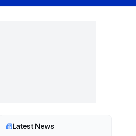
Latest News