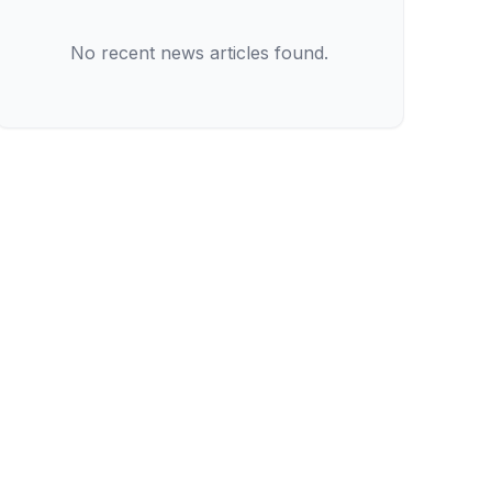
No recent news articles found.