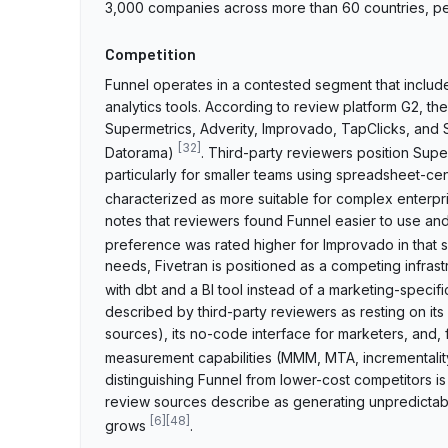
3,000 companies across more than 60 countries, pe
Competition
Funnel operates in a contested segment that includ
analytics tools. According to review platform G2, the
Supermetrics, Adverity, Improvado, TapClicks, and 
[
32
]
Datorama)
. Third-party reviewers position Supe
particularly for smaller teams using spreadsheet-ce
characterized as more suitable for complex enterp
notes that reviewers found Funnel easier to use an
preference was rated higher for Improvado in that 
needs, Fivetran is positioned as a competing infras
with dbt and a BI tool instead of a marketing-specif
described by third-party reviewers as resting on it
sources), its no-code interface for marketers, and, f
measurement capabilities (MMM, MTA, incrementality
distinguishing Funnel from lower-cost competitors is
review sources describe as generating unpredictab
[
6
]
[
48
]
grows
.