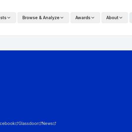
ists
Browse & Analyze
Awards
About
cebook
Glassdoor
News