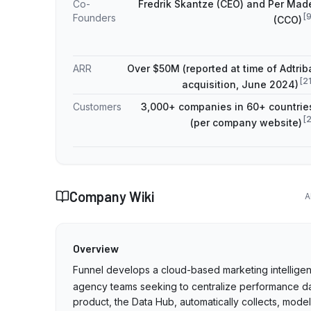
Co-
Fredrik Skantze (CEO) and Per Mad
[
Founders
(CCO)
ARR
Over $50M (reported at time of Adtrib
[
2
acquisition, June 2024)
Customers
3,000+ companies in 60+ countrie
[
(per company website)
Company Wiki
A
Overview
Funnel develops a cloud-based marketing intelligen
agency teams seeking to centralize performance d
product, the Data Hub, automatically collects, mod