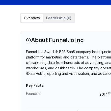
Overview
Leadership (
0
)
About
Funnel.io Inc
Funnel is a Swedish B2B SaaS company headquartere
platform for marketing and data teams. The platform 
of marketing data from hundreds of advertising, ana
warehouses, and dashboards. The company operates 
(Data Hub), reporting and visualization, and adva
Key Facts
[
Founded
2014