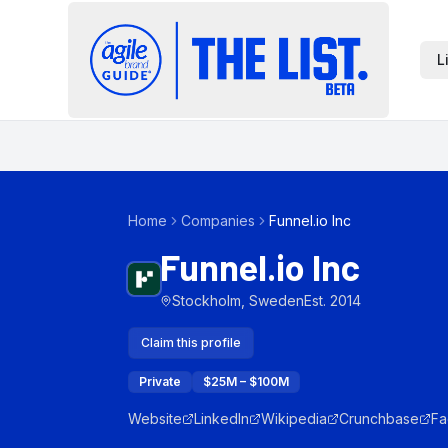
L
Home
Companies
Funnel.io Inc
Funnel.io Inc
Stockholm, Sweden
Est.
2014
Claim this profile
Private
$25M – $100M
Website
LinkedIn
Wikipedia
Crunchbase
Fa