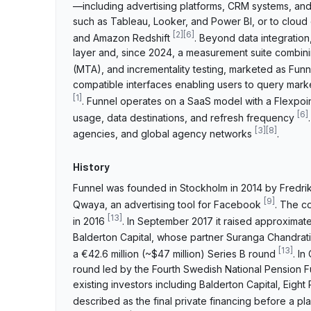
—including advertising platforms, CRM systems, an
such as Tableau, Looker, and Power BI, or to clou
[
2
]
[
6
]
and Amazon Redshift
. Beyond data integration
layer and, since 2024, a measurement suite combini
(MTA), and incrementality testing, marketed as Fu
compatible interfaces enabling users to query mark
[
1
]
. Funnel operates on a SaaS model with a Flexpoin
[
6
]
usage, data destinations, and refresh frequency
[
3
]
[
8
]
agencies, and global agency networks
.
History
Funnel was founded in Stockholm in 2014 by Fredri
[
9
]
Qwaya, an advertising tool for Facebook
. The c
[
13
]
in 2016
. In September 2017 it raised approximatel
Balderton Capital, whose partner Suranga Chandrati
[
13
]
a €42.6 million (~$47 million) Series B round
. I
round led by the Fourth Swedish National Pension F
existing investors including Balderton Capital, Eigh
described as the final private financing before a