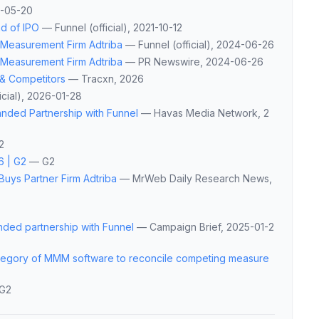
6-05-20
ad of IPO
—
Funnel (official)
, 2021-10-12
s Measurement Firm Adtriba
—
Funnel (official)
, 2024-06-26
s Measurement Firm Adtriba
—
PR Newswire
, 2024-06-26
 & Competitors
—
Tracxn
, 2026
cial)
, 2026-01-28
anded Partnership with Funnel
—
Havas Media Network
, 2
2
6 | G2
—
G2
Buys Partner Firm Adtriba
—
MrWeb Daily Research News
,
nded partnership with Funnel
—
Campaign Brief
, 2025-01-2
ategory of MMM software to reconcile competing measure
G2