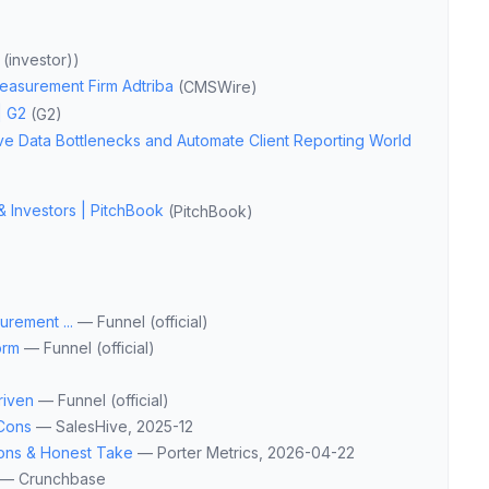
(investor)
)
Measurement Firm Adtriba
(
CMSWire
)
| G2
(
G2
)
e Data Bottlenecks and Automate Client Reporting World
& Investors | PitchBook
(
PitchBook
)
rement ...
—
Funnel (official)
orm
—
Funnel (official)
riven
—
Funnel (official)
 Cons
—
SalesHive
, 2025-12
Cons & Honest Take
—
Porter Metrics
, 2026-04-22
—
Crunchbase