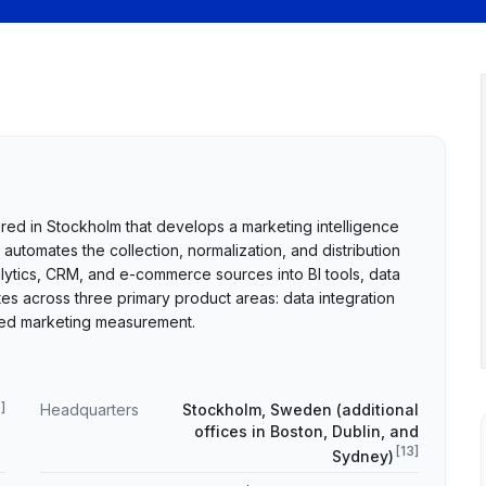
d in Stockholm that develops a marketing intelligence
automates the collection, normalization, and distribution
lytics, CRM, and e-commerce sources into BI tools, data
across three primary product areas: data integration
nced marketing measurement.
9
]
Headquarters
Stockholm, Sweden (additional
offices in Boston, Dublin, and
[
13
]
Sydney)