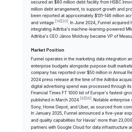
secured an $80 million debt facility from HSBC Inno
million debt arrangement, to support growth and 
been reported at approximately $131–146 million a
[
14
]
[
20
]
and vintage
. In June 2024, Funnel acquired
integrating Adtriba's machine-learning-powered MMM 
Adtriba's CEO János Moldvay became VP of Measu
Market Position
Funnel operates in the marketing data integration a
enterprise budgets alongside purpose-built marketi
company has reported over $50 million in Annual Re
2024 press release at the time of the Adtriba acquis
digital advertising spend was processed through its
Financial Times FT 1000 list of Europe's fastest-gr
[
9
]
[
55
]
published in March 2024
. Notable enterprise
Sony, Home Depot, and Uber, as sourced from com
In January 2025, Funnel announced a five-year exp
and quality capabilities for Havas' more than 23,0
partners with Google Cloud for data infrastructure 