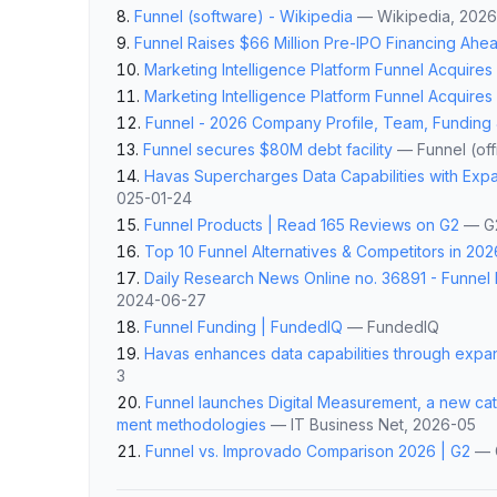
Funnel (software) - Wikipedia
—
Wikipedia
, 202
Funnel Raises $66 Million Pre-IPO Financing Ahe
Marketing Intelligence Platform Funnel Acquire
Marketing Intelligence Platform Funnel Acquire
Funnel - 2026 Company Profile, Team, Funding
Funnel secures $80M debt facility
—
Funnel (offi
Havas Supercharges Data Capabilities with Exp
025-01-24
Funnel Products | Read 165 Reviews on G2
—
G
Top 10 Funnel Alternatives & Competitors in 202
Daily Research News Online no. 36891 - Funnel 
2024-06-27
Funnel Funding | FundedIQ
—
FundedIQ
Havas enhances data capabilities through expa
3
Funnel launches Digital Measurement, a new c
ment methodologies
—
IT Business Net
, 2026-05
Funnel vs. Improvado Comparison 2026 | G2
—