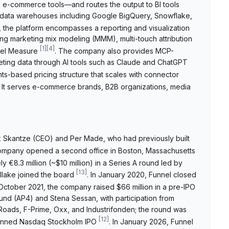
d e-commerce tools—and routes the output to BI tools
d data warehouses including Google BigQuery, Snowflake,
, the platform encompasses a reporting and visualization
ng marketing mix modeling (MMM), multi-touch attribution
[
1
]
[
4
]
nnel Measure
. The company also provides MCP-
eting data through AI tools such as Claude and ChatGPT
ts-based pricing structure that scales with connector
. It serves e-commerce brands, B2B organizations, media
k Skantze (CEO) and Per Made, who had previously built
ompany opened a second office in Boston, Massachusetts
y €8.3 million (~$10 million) in a Series A round led by
[
13
]
llake joined the board
. In January 2020, Funnel closed
n October 2021, the company raised $66 million in a pre-IPO
und (AP4) and Stena Sessan, with participation from
t Roads, F-Prime, Oxx, and Industrifonden; the round was
[
12
]
 planned Nasdaq Stockholm IPO
. In January 2026, Funnel