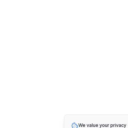
We value your privacy