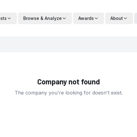
ists
Browse & Analyze
Awards
About
Company not found
The company you're looking for doesn't exist.