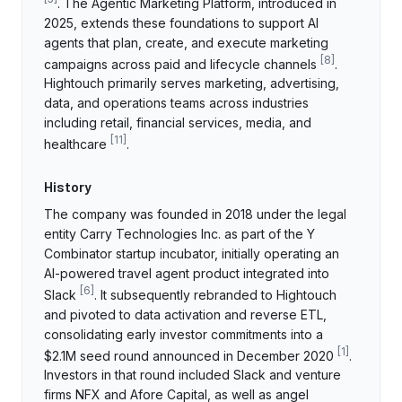
. The Agentic Marketing Platform, introduced in
2025, extends these foundations to support AI
agents that plan, create, and execute marketing
[
8
]
campaigns across paid and lifecycle channels
.
Hightouch primarily serves marketing, advertising,
data, and operations teams across industries
including retail, financial services, media, and
[
11
]
healthcare
.
History
The company was founded in 2018 under the legal
entity Carry Technologies Inc. as part of the Y
Combinator startup incubator, initially operating an
AI-powered travel agent product integrated into
[
6
]
Slack
. It subsequently rebranded to Hightouch
and pivoted to data activation and reverse ETL,
consolidating early investor commitments into a
[
1
]
$2.1M seed round announced in December 2020
.
Investors in that round included Slack and venture
firms NFX and Afore Capital, as well as angel