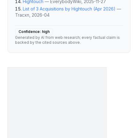
Hightouch
—
EverybodyWiki
, 2025-11-27
List of 3 Acquisitions by Hightouch (Apr 2026)
—
Tracxn
, 2026-04
Confidence:
high
Generated by AI from web research; every factual claim is
backed by the cited sources above.