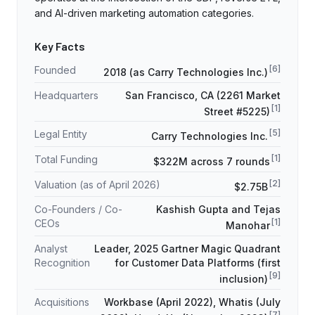
and AI-driven marketing automation categories.
Key Facts
[
6
]
Founded
2018 (as Carry Technologies Inc.)
Headquarters
San Francisco, CA (2261 Market
[
1
]
Street #5225)
[
5
]
Legal Entity
Carry Technologies Inc.
[
1
]
Total Funding
$322M across 7 rounds
[
2
]
Valuation (as of April 2026)
$2.75B
Co-Founders / Co-
Kashish Gupta and Tejas
[
1
]
CEOs
Manohar
Analyst
Leader, 2025 Gartner Magic Quadrant
Recognition
for Customer Data Platforms (first
[
9
]
inclusion)
Acquisitions
Workbase (April 2022), Whatis (July
[
7
]