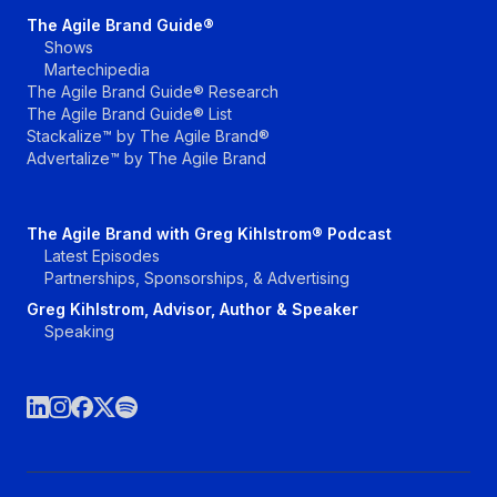
The Agile Brand Guide®
Shows
Martechipedia
The Agile Brand Guide® Research
The Agile Brand Guide® List
Stackalize™ by The Agile Brand®
Advertalize™ by The Agile Brand
The Agile Brand with Greg Kihlstrom® Podcast
Latest Episodes
Partnerships, Sponsorships, & Advertising
Greg Kihlstrom, Advisor, Author & Speaker
Speaking