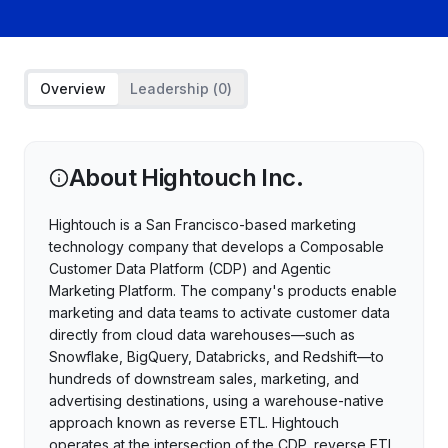
Overview
Leadership (
0
)
About
Hightouch Inc.
Hightouch is a San Francisco-based marketing
technology company that develops a Composable
Customer Data Platform (CDP) and Agentic
Marketing Platform. The company's products enable
marketing and data teams to activate customer data
directly from cloud data warehouses—such as
Snowflake, BigQuery, Databricks, and Redshift—to
hundreds of downstream sales, marketing, and
advertising destinations, using a warehouse-native
approach known as reverse ETL. Hightouch
operates at the intersection of the CDP, reverse ETL,