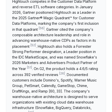
Hightouch competes in the Customer Data Platform
and reverse ETL software categories. In January
2026, Gartner positioned Hightouch as a Leader in
the 2025 Gartner® Magic Quadrant™ for Customer
Data Platforms, marking the company's first inclusion
[
56
]
in that quadrant
. Gartner cited the company's
composable architecture leadership and role in
advancing warehouse-native CDPs as factors in its
[
52
]
placement
. Hightouch also holds a Forrester
Strong Performer designation, a Leader position in
the IDC MarketScape, and was named Snowflake's
2026 Marketers and Advertisers Product Partner of
[
51
]
the Year
. On G2, the product holds a 4.6/5 rating
[
26
]
across 392 verified reviews
. Documented
customers include Domino's, Spotify, Warner Music
Group, PetSmart, Calendly, GameStop, Chime,
DraftKings, and Ramp [60, 33]. The company's
warehouse-native architecture is designed to serve
organizations with existing cloud data warehouse
infrastructure (Snowflake, BigQuery, Databricks,