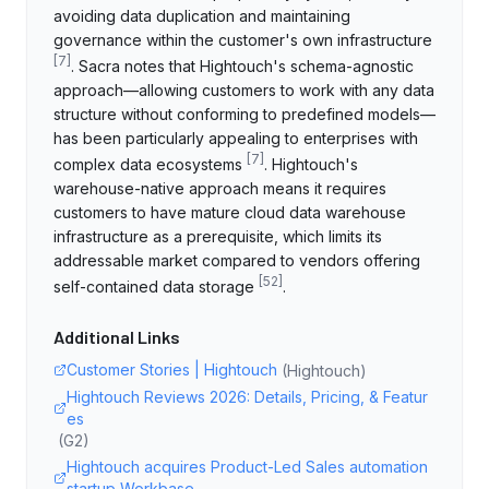
avoiding data duplication and maintaining
governance within the customer's own infrastructure
[
7
]
. Sacra notes that Hightouch's schema-agnostic
approach—allowing customers to work with any data
structure without conforming to predefined models—
has been particularly appealing to enterprises with
[
7
]
complex data ecosystems
. Hightouch's
warehouse-native approach means it requires
customers to have mature cloud data warehouse
infrastructure as a prerequisite, which limits its
addressable market compared to vendors offering
[
52
]
self-contained data storage
.
Additional Links
Customer Stories | Hightouch
(
Hightouch
)
Hightouch Reviews 2026: Details, Pricing, & Featur
es
(
G2
)
Hightouch acquires Product-Led Sales automation
startup Workbase