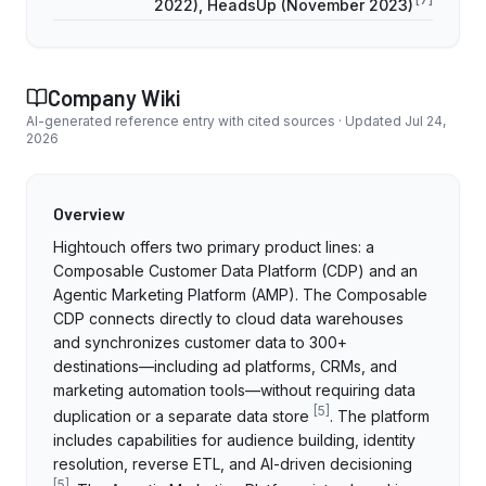
2022), HeadsUp (November 2023)
Company Wiki
AI-generated reference entry with cited sources · Updated
Jul 24,
2026
Overview
Hightouch offers two primary product lines: a
Composable Customer Data Platform (CDP) and an
Agentic Marketing Platform (AMP). The Composable
CDP connects directly to cloud data warehouses
and synchronizes customer data to 300+
destinations—including ad platforms, CRMs, and
marketing automation tools—without requiring data
[
5
]
duplication or a separate data store
. The platform
includes capabilities for audience building, identity
resolution, reverse ETL, and AI-driven decisioning
[
5
]