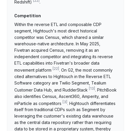
[
22
]
Redshift)
.
Competition
Within the reverse ETL and composable CDP
segment, Hightouch's most direct historical
competitor was Census, which shared a similar
warehouse-native architecture. In May 2025,
Fivetran acquired Census, removing it as an
independent competitor and integrating its reverse
ETL capabilities into Fivetran's broader data
[
22
]
movement platform
. On G2, the most commonly
cited alternatives to Hightouch in the Reverse ETL
Software category are Twilio Segment, Tealium
[
13
]
Customer Data Hub, and RudderStack
. PitchBook
also identifies Census, Ascent360, Amperity, and
[
3
]
mParticle as competitors
. Hightouch differentiates
itself from traditional CDPs such as Segment by
leveraging the customer's existing data warehouse
as the central data repository rather than requiring
data to be stored in a proprietary system, thereby