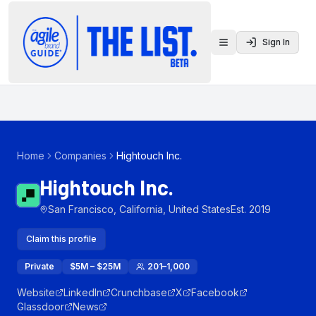
Sign In
Toggle menu
Home
Companies
Hightouch Inc.
Hightouch Inc.
San Francisco, California, United States
Est.
2019
Claim this profile
Private
$5M – $25M
201–1,000
Website
LinkedIn
Crunchbase
X
Facebook
Glassdoor
News