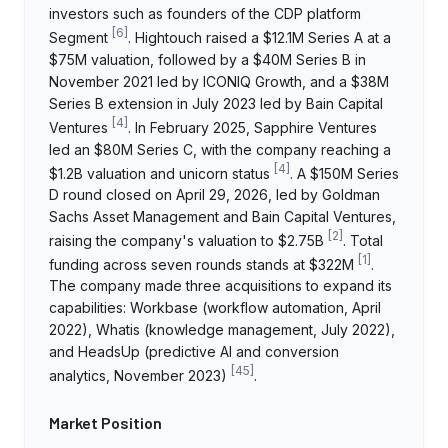
investors such as founders of the CDP platform
[
6
]
Segment
. Hightouch raised a $12.1M Series A at a
$75M valuation, followed by a $40M Series B in
November 2021 led by ICONIQ Growth, and a $38M
Series B extension in July 2023 led by Bain Capital
[
4
]
Ventures
. In February 2025, Sapphire Ventures
led an $80M Series C, with the company reaching a
[
4
]
$1.2B valuation and unicorn status
. A $150M Series
D round closed on April 29, 2026, led by Goldman
Sachs Asset Management and Bain Capital Ventures,
[
2
]
raising the company's valuation to $2.75B
. Total
[
1
]
funding across seven rounds stands at $322M
.
The company made three acquisitions to expand its
capabilities: Workbase (workflow automation, April
2022), Whatis (knowledge management, July 2022),
and HeadsUp (predictive AI and conversion
[
45
]
analytics, November 2023)
.
Market Position