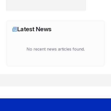
Latest News
No recent news articles found.