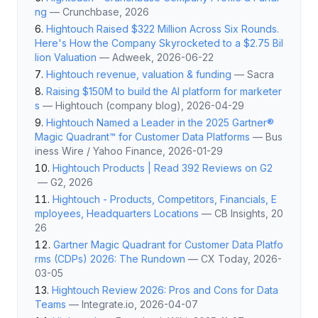
ng
—
Crunchbase
, 2026
Hightouch Raised $322 Million Across Six Rounds.
Here's How the Company Skyrocketed to a $2.75 Bil
lion Valuation
—
Adweek
, 2026-06-22
Hightouch revenue, valuation & funding
—
Sacra
Raising $150M to build the AI platform for marketer
s
—
Hightouch (company blog)
, 2026-04-29
Hightouch Named a Leader in the 2025 Gartner®
Magic Quadrant™ for Customer Data Platforms
—
Bus
iness Wire / Yahoo Finance
, 2026-01-29
Hightouch Products | Read 392 Reviews on G2
—
G2
, 2026
Hightouch - Products, Competitors, Financials, E
mployees, Headquarters Locations
—
CB Insights
, 20
26
Gartner Magic Quadrant for Customer Data Platfo
rms (CDPs) 2026: The Rundown
—
CX Today
, 2026-
03-05
Hightouch Review 2026: Pros and Cons for Data
Teams
—
Integrate.io
, 2026-04-07