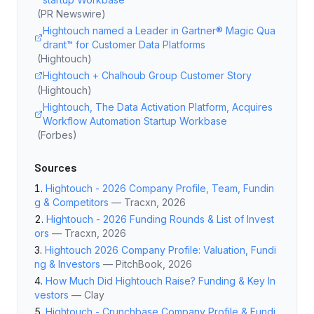
(
PR Newswire
)
Hightouch named a Leader in Gartner® Magic Qua
drant™ for Customer Data Platforms
(
Hightouch
)
Hightouch + Chalhoub Group Customer Story
(
Hightouch
)
Hightouch, The Data Activation Platform, Acquires
Workflow Automation Startup Workbase
(
Forbes
)
Sources
Hightouch - 2026 Company Profile, Team, Fundin
g & Competitors
—
Tracxn
, 2026
Hightouch - 2026 Funding Rounds & List of Invest
ors
—
Tracxn
, 2026
Hightouch 2026 Company Profile: Valuation, Fundi
ng & Investors
—
PitchBook
, 2026
How Much Did Hightouch Raise? Funding & Key In
vestors
—
Clay
Hightouch - Crunchbase Company Profile & Fundi