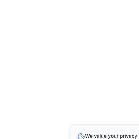
We value your privacy