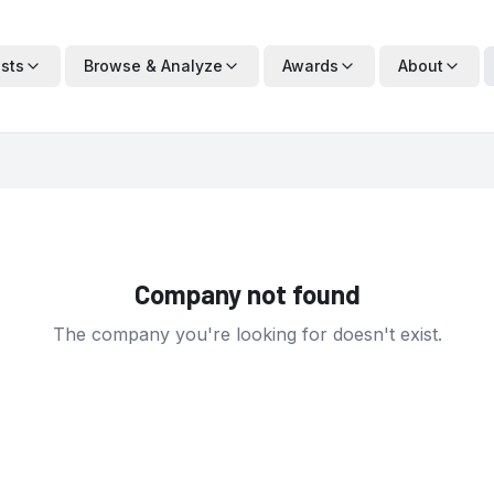
ists
Browse & Analyze
Awards
About
Company not found
The company you're looking for doesn't exist.